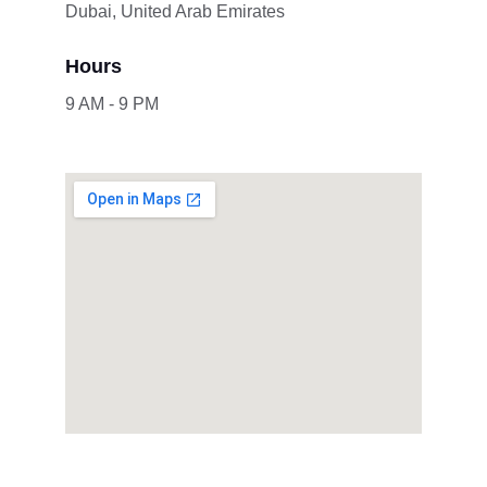
Dubai, United Arab Emirates
Hours
9 AM - 9 PM