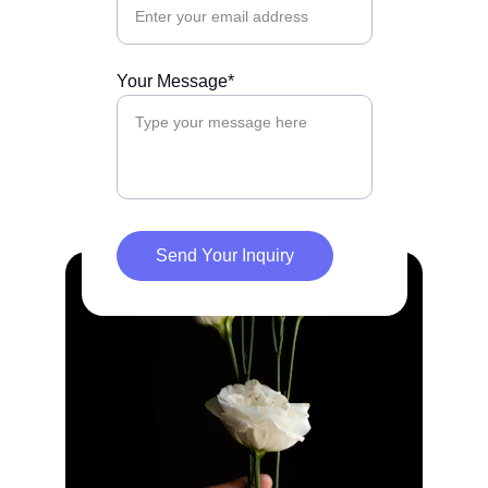
Your Message*
Send Your Inquiry