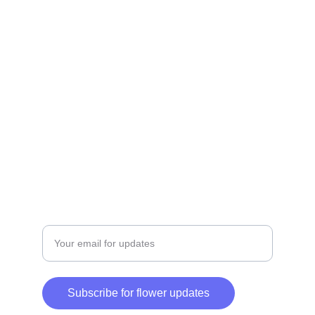
Delivery
Fresh flowers delivered across Dubai, fast 
service.
QUALITY
+971-55-552-1555
SERVICE
Enter your email address
Subscribe for flower updates