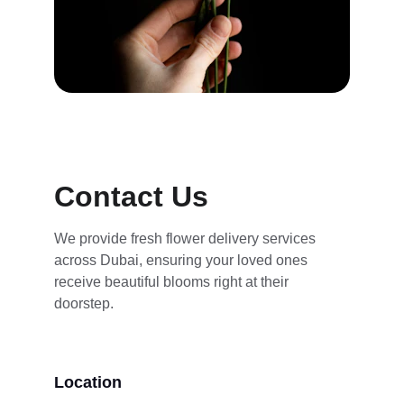
Contact Us
We provide fresh flower delivery services 
across Dubai, ensuring your loved ones 
receive beautiful blooms right at their 
doorstep.
Location