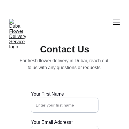
ENJOY FRESH FLOWERS AT DISCOUNTED 
PRICES!
Contact Us
For fresh flower delivery in Dubai, reach out 
to us with any questions or requests.
Your First Name
Your Email Address*