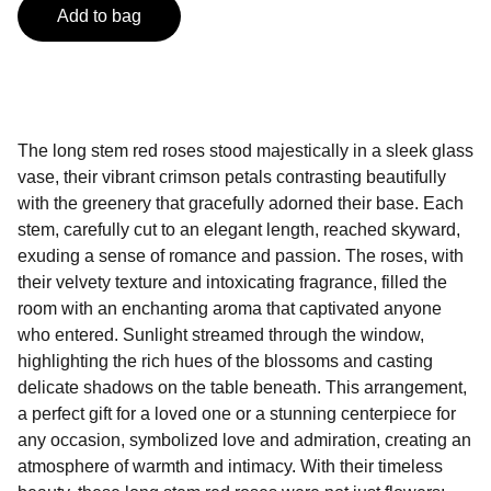
Add to bag
The long stem red roses stood majestically in a sleek glass
vase, their vibrant crimson petals contrasting beautifully
with the greenery that gracefully adorned their base. Each
stem, carefully cut to an elegant length, reached skyward,
exuding a sense of romance and passion. The roses, with
their velvety texture and intoxicating fragrance, filled the
room with an enchanting aroma that captivated anyone
who entered. Sunlight streamed through the window,
highlighting the rich hues of the blossoms and casting
delicate shadows on the table beneath. This arrangement,
a perfect gift for a loved one or a stunning centerpiece for
any occasion, symbolized love and admiration, creating an
atmosphere of warmth and intimacy. With their timeless