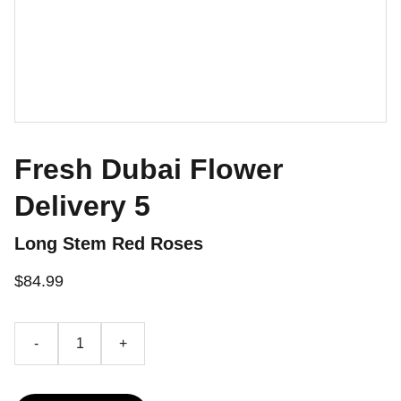
Fresh Dubai Flower
Delivery 5
Long Stem Red Roses
$84.99
-
+