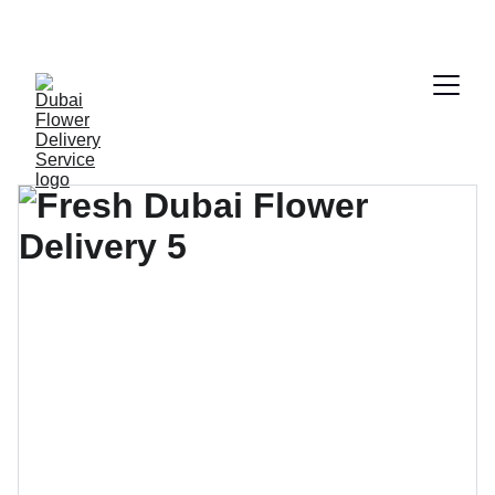
ENJOY FRESH FLOWERS AT DISCOUNTED 
PRICES!