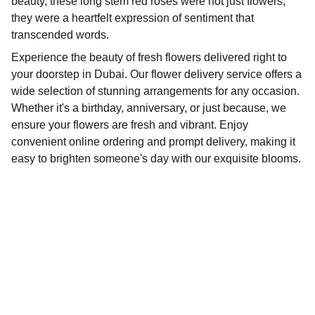
beauty, these long stem red roses were not just flowers;
they were a heartfelt expression of sentiment that
transcended words.
Experience the beauty of fresh flowers delivered right to
your doorstep in Dubai. Our flower delivery service offers a
wide selection of stunning arrangements for any occasion.
Whether it's a birthday, anniversary, or just because, we
ensure your flowers are fresh and vibrant. Enjoy
convenient online ordering and prompt delivery, making it
easy to brighten someone's day with our exquisite blooms.
Delivery
Fresh flowers delivered across Dubai, fast 
service.